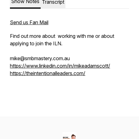
Show Notes
Transcript
Send us Fan Mail
Find out more about working with me or about
applying to join the ILN.
mike@smbmastery.com.au
https://www.linkedin.com/in/mikeadamscott/
https://theintentionalleaders.com/