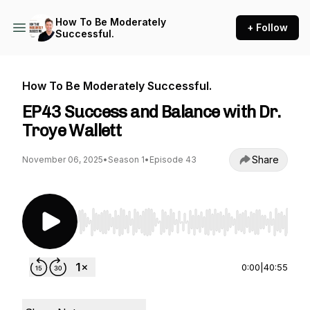
How To Be Moderately
+ Follow
Successful.
How To Be Moderately Successful.
EP43 Success and Balance with Dr.
Troye Wallett
Share
November 06, 2025
•
Season 1
•
Episode 43
Use Left/Right to seek, Home/End to jump to st
0:00
|
40:55