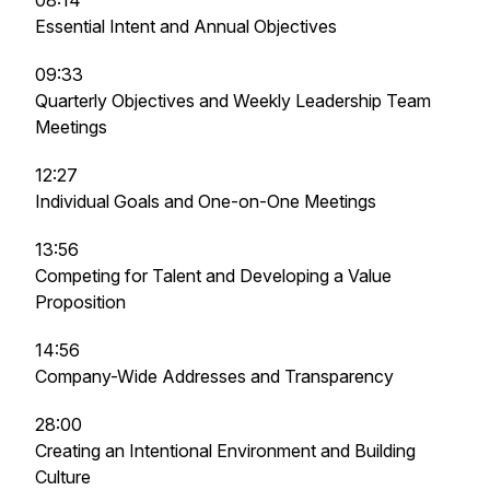
08:14
Essential Intent and Annual Objectives
09:33
Quarterly Objectives and Weekly Leadership Team
Meetings
12:27
Individual Goals and One-on-One Meetings
13:56
Competing for Talent and Developing a Value
Proposition
14:56
Company-Wide Addresses and Transparency
28:00
Creating an Intentional Environment and Building
Culture