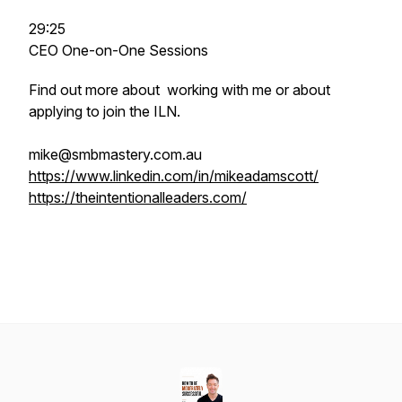
29:25
CEO One-on-One Sessions
Find out more about working with me or about
applying to join the ILN.
mike@smbmastery.com.au
https://www.linkedin.com/in/mikeadamscott/
https://theintentionalleaders.com/