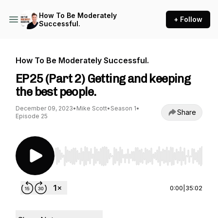
How To Be Moderately
+ Follow
Successful.
How To Be Moderately Successful.
EP25 (Part 2) Getting and keeping
the best people.
December 09, 2023
•
Mike Scott
•
Season 1
•
Share
Episode 25
Use Left/Right to seek, Home/End to jump to st
0:00
|
35:02