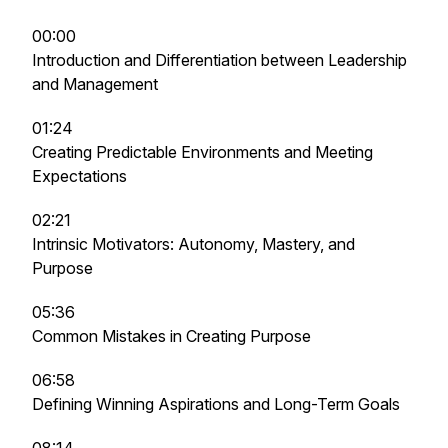
00:00
Introduction and Differentiation between Leadership
and Management
01:24
Creating Predictable Environments and Meeting
Expectations
02:21
Intrinsic Motivators: Autonomy, Mastery, and
Purpose
05:36
Common Mistakes in Creating Purpose
06:58
Defining Winning Aspirations and Long-Term Goals