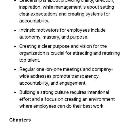
Leadership is about providing clarity, direction,
inspiration, while management is about setting
clear expectations and creating systems for
accountability.
Intrinsic motivators for employees include
autonomy, mastery, and purpose.
Creating a clear purpose and vision for the
organization is crucial for attracting and retaining
top talent.
Regular one-on-one meetings and company-
wide addresses promote transparency,
accountability, and engagement.
Building a strong culture requires intentional
effort and a focus on creating an environment
where employees can do their best work.
Chapters