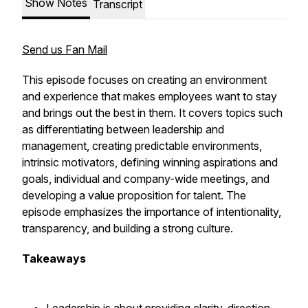
Show Notes
Transcript
Send us Fan Mail
This episode focuses on creating an environment
and experience that makes employees want to stay
and brings out the best in them. It covers topics such
as differentiating between leadership and
management, creating predictable environments,
intrinsic motivators, defining winning aspirations and
goals, individual and company-wide meetings, and
developing a value proposition for talent. The
episode emphasizes the importance of intentionality,
transparency, and building a strong culture.
Takeaways